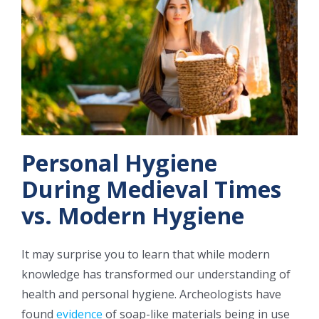
CONTACT US
Personal Hygiene
During Medieval Times
vs. Modern Hygiene
It may surprise you to learn that while modern
knowledge has transformed our understanding of
health and personal hygiene. Archeologists have
found
evidence
of soap-like materials being in use