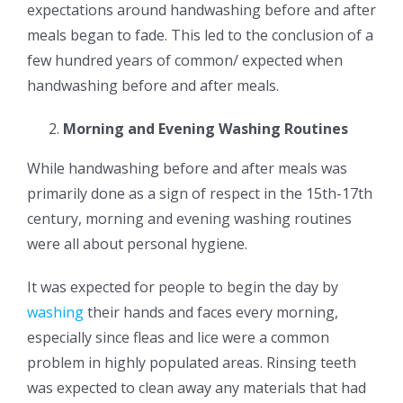
expectations around handwashing before and after
meals began to fade. This led to the conclusion of a
few hundred years of common/ expected when
handwashing before and after meals.
Morning and Evening Washing Routines
While handwashing before and after meals was
primarily done as a sign of respect in the 15th-17th
century, morning and evening washing routines
were all about personal hygiene.
It was expected for people to begin the day by
washing
their hands and faces every morning,
especially since fleas and lice were a common
problem in highly populated areas. Rinsing teeth
was expected to clean away any materials that had