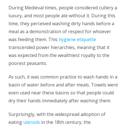
During Medieval times, people considered cutlery a
luxury, and most people ate without it. During this
time, they perceived washing dirty hands before a
meal as a demonstration of respect for whoever
was feeding them. This
hygiene etiquette
transcended power hierarchies, meaning that it
was expected from the wealthiest royalty to the
poorest peasants.
As such, it was common practice to wash hands in a
basin of water before and after meals. Towels were
even used near these basins so that people could
dry their hands immediately after washing them.
Surprisingly, with the widespread adoption of
eating
utensils
in the 18th century, the