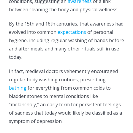
conditions, suggesting an
awareness
of a link
between cleaning the body and physical wellness.
By the 15th and 16th centuries, that awareness had
evolved into common
expectations
of personal
hygiene, including regular washing of hands before
and after meals and many other rituals still in use
today.
In fact, medieval doctors vehemently encouraged
regular body washing routines, prescribing
bathing
for everything from common colds to
bladder stones to mental conditions like
“melancholy,” an early term for persistent feelings
of sadness that today would likely be classified as a
symptom of depression.