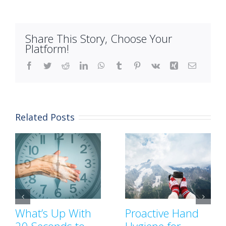
Share This Story, Choose Your
Platform!
Facebook
Twitter
Reddit
LinkedIn
WhatsApp
Tumblr
Pinterest
Vk
Xing
Email
Related Posts
What’s Up With
Proactive Hand