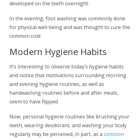
developed on the teeth overnight.
In the evening, foot washing was commonly done
for physical well-being and was thought to cure the
common cold.
Modern Hygiene Habits
It’s interesting to observe today’s hygiene habits
and notice that motivations surrounding morning
and evening hygiene routines, as well as
handwashing routines before and after meals,
seem to have flipped.
Now, personal hygiene routines like brushing your
teeth, wearing deodorant, and washing your body
regularly may be perceived, in part, as a
common