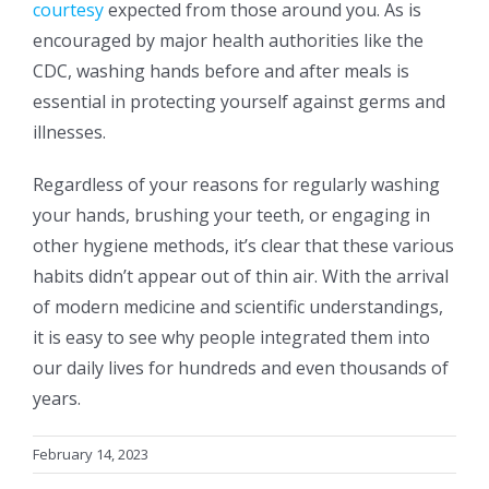
courtesy
expected from those around you. As is
encouraged by major health authorities like the
CDC, washing hands before and after meals is
essential in protecting yourself against germs and
illnesses.
Regardless of your reasons for regularly washing
your hands, brushing your teeth, or engaging in
other hygiene methods, it’s clear that these various
habits didn’t appear out of thin air.
With the arrival
of modern medicine and scientific understandings,
it is easy to see why people integrated them into
our daily lives for hundreds and even thousands of
years.
February 14, 2023