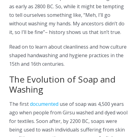
as early as 2800 BC. So, while it might be tempting
to tell ourselves something like, “Meh, I’ll go
without washing my hands. My ancestors didn’t do
it, so I’ll be fine”– history shows us that isn’t true.
Read on to learn about cleanliness and how culture
shaped handwashing and hygiene practices in the
15th and 16th centuries.
The Evolution of Soap and
Washing
The first
documented
use of soap was 4,500 years
ago when people from Girsu washed and dyed wool
for textiles. Soon after, by 2200 BC, soaps were
being used to wash individuals suffering from skin