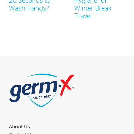
20 Seconds to
Hygiene for
Wash Hands?
Winter Break
Travel
About Us