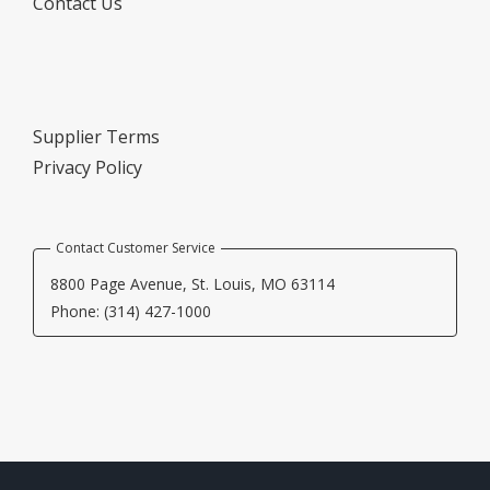
Contact Us
Supplier Terms
Privacy Policy
Contact Customer Service
8800 Page Avenue, St. Louis, MO 63114
Phone: (314) 427-1000