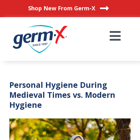
Skip
Shop New From Germ-X
to
content
Togg
Navi
HOME
Personal Hygiene During
OUR PRODUCTS
Medieval Times vs. Modern
Hygiene
BLOG
WHERE TO BUY