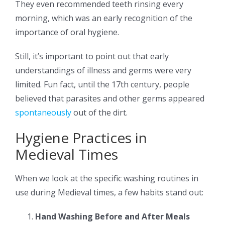
They even recommended teeth rinsing every
morning, which was an early recognition of the
importance of oral hygiene.
Still, it’s important to point out that early
understandings of illness and germs were very
limited. Fun fact, until the 17th century, people
believed that parasites and other germs appeared
spontaneously
out of the dirt.
Hygiene Practices in
Medieval Times
When we look at the specific washing routines in
use during Medieval times, a few habits stand out:
Hand Washing Before and After Meals