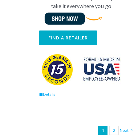
take it everywhere you go
FIND A RETAILER
Details
1
2
Next