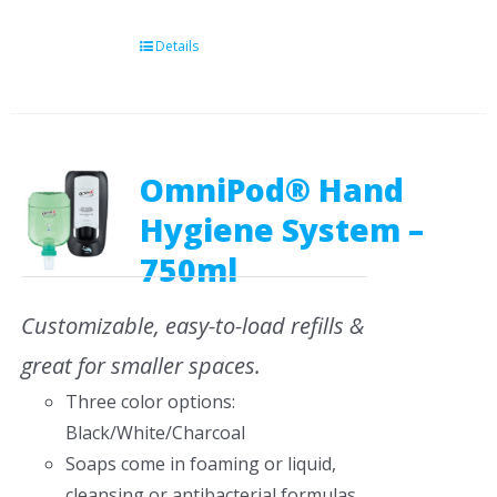
Details
OmniPod® Hand
Hygiene System –
750ml
Customizable, easy-to-load refills &
great for smaller spaces.
Three color options:
Black/White/Charcoal
Soaps come in foaming or liquid,
cleansing or antibacterial formulas