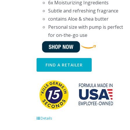
6x Moisturizing Ingredients
Subtle and refreshing fragrance
contains Aloe & shea butter
Personal size with pump is perfect
for on-the-go use
FIND A RETAILER
Details