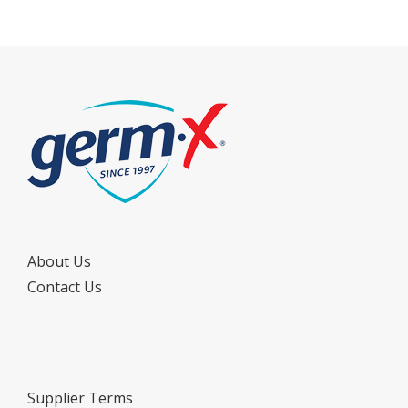
About Us
Contact Us
Supplier Terms