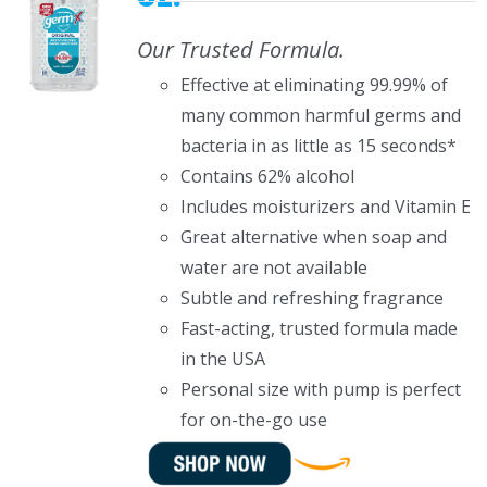
Our Trusted Formula.
Effective at eliminating 99.99% of
many common harmful germs and
bacteria in as little as 15 seconds*
Contains 62% alcohol
Includes moisturizers and Vitamin E
Great alternative when soap and
water are not available
Subtle and refreshing fragrance
Fast-acting, trusted formula made
in the USA
Personal size with pump is perfect
for on-the-go use