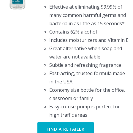
Effective at eliminating 99.99% of
many common harmful germs and
bacteria in as little as 15 seconds*
Contains 62% alcohol
Includes moisturizers and Vitamin E
Great alternative when soap and
water are not available
Subtle and refreshing fragrance
Fast-acting, trusted formula made
in the USA
Economy size bottle for the office,
classroom or family
Easy-to-use pump is perfect for
high traffic areas
FIND A RETAILER