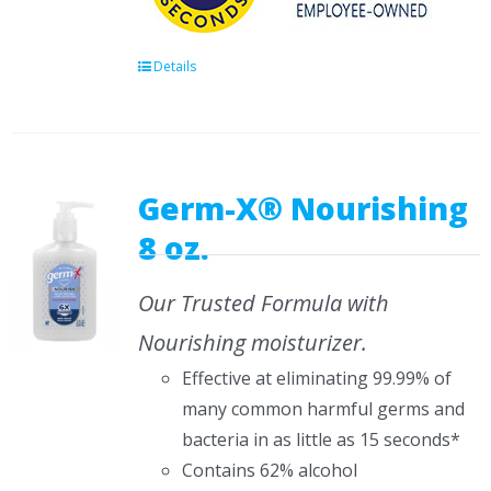
Details
Germ-X® Nourishing
8 oz.
Our Trusted Formula with
Nourishing moisturizer.
Effective at eliminating 99.99% of
many common harmful germs and
bacteria in as little as 15 seconds*
Contains 62% alcohol