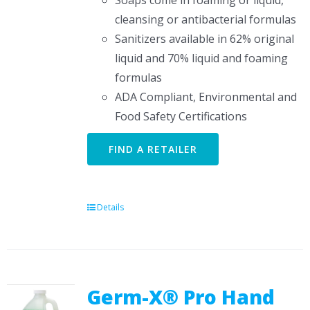
Soaps come in foaming or liquid,
cleansing or antibacterial formulas
Sanitizers available in 62% original
liquid and 70% liquid and foaming
formulas
ADA Compliant, Environmental and
Food Safety Certifications
FIND A RETAILER
Details
Germ-X® Pro Hand