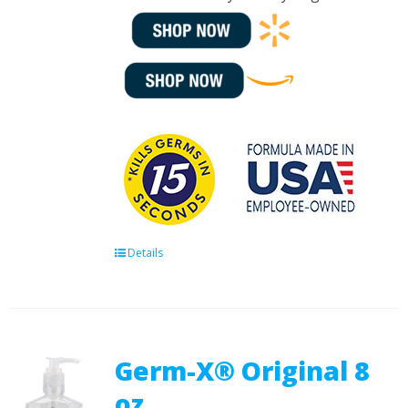
Details
Germ-X® Original 8
oz.