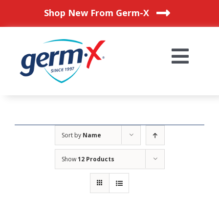
Skip
Shop New From Germ-X
to
content
Togg
Navi
HOME
OUR PRODUCTS
Sort by
Name
Show
12 Products
BLOG
WHERE TO BUY