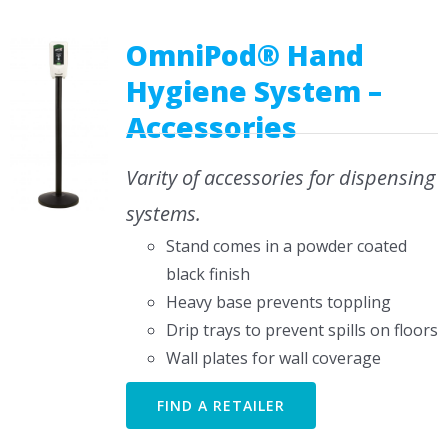
CONTACT US
OmniPod® Hand
Hygiene System –
Accessories
Varity of accessories for dispensing
systems.
Stand comes in a powder coated
black finish
Heavy base prevents toppling
Drip trays to prevent spills on floors
Wall plates for wall coverage
FIND A RETAILER