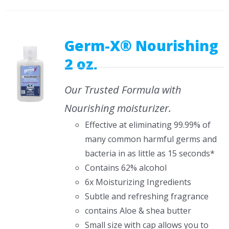
Germ-X® Nourishing
2 oz.
Our Trusted Formula with
Nourishing moisturizer.
Effective at eliminating 99.99% of
many common harmful germs and
bacteria in as little as 15 seconds*
Contains 62% alcohol
6x Moisturizing Ingredients
Subtle and refreshing fragrance
contains Aloe & shea butter
Small size with cap allows you to