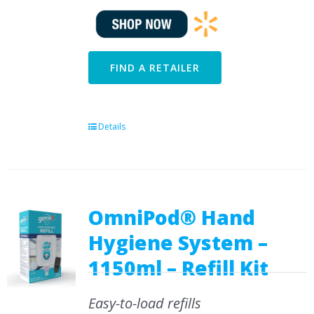
FIND A RETAILER
Details
OmniPod® Hand
Hygiene System –
1150ml – Refill Kit
Easy-to-load refills