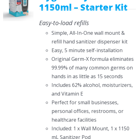
1150ml – Starter Kit
Easy-to-load refills
Simple, All-In-One wall mount &
refill hand sanitizer dispenser kit
Easy, 5 minute self-installation
Original Germ-X formula eliminates
99.99% of many common germs on
hands in as little as 15 seconds
Includes 62% alcohol, moisturizers,
and Vitamin E
Perfect for small businesses,
personal offices, restrooms, or
healthcare facilities
Included: 1 x Wall Mount, 1 x 1150
mL Sanitizer Pod