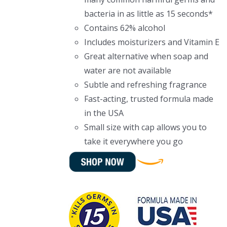
bacteria in as little as 15 seconds*
Contains 62% alcohol
Includes moisturizers and Vitamin E
Great alternative when soap and
water are not available
Subtle and refreshing fragrance
Fast-acting, trusted formula made
in the USA
Small size with cap allows you to
take it everywhere you go