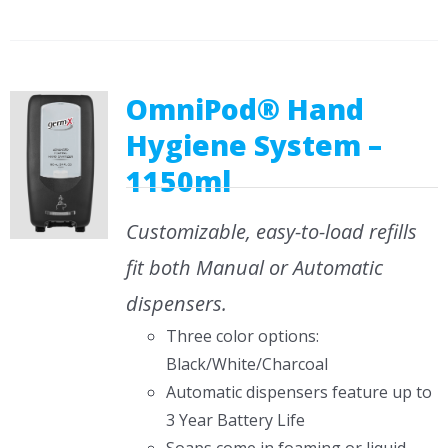
OmniPod® Hand
Hygiene System –
1150ml
Customizable, easy-to-load refills
fit both Manual or Automatic
dispensers.
Three color options:
Black/White/Charcoal
Automatic dispensers feature up to
3 Year Battery Life