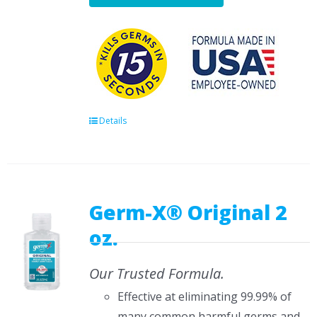
Details
Germ-X® Original 2
oz.
Our Trusted Formula.
Effective at eliminating 99.99% of
many common harmful germs and