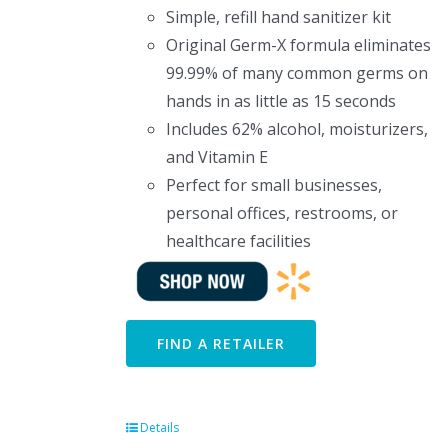
Simple, refill hand sanitizer kit
Original Germ-X formula eliminates
99.99% of many common germs on
hands in as little as 15 seconds
Includes 62% alcohol, moisturizers,
and Vitamin E
Perfect for small businesses,
personal offices, restrooms, or
healthcare facilities
FIND A RETAILER
Details