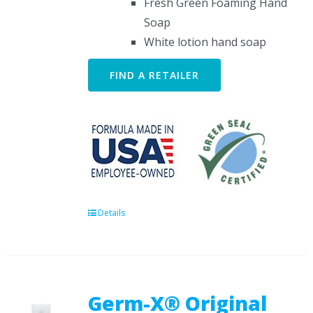
Fresh Green Foaming Hand
Soap
White lotion hand soap
FIND A RETAILER
Details
Germ-X® Original