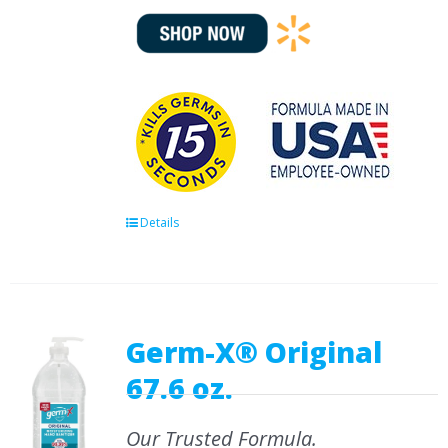
Details
Germ-X® Original
67.6 oz.
Our Trusted Formula.