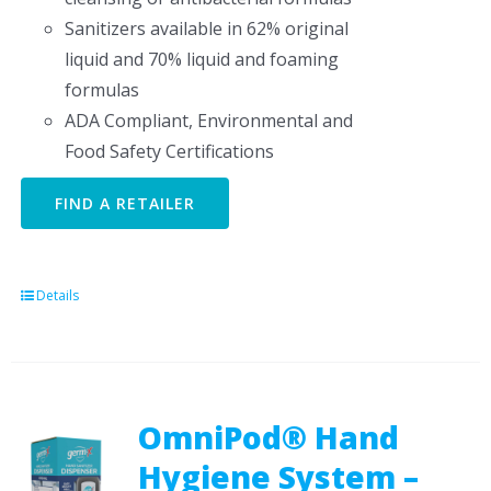
Sanitizers available in 62% original
liquid and 70% liquid and foaming
formulas
ADA Compliant, Environmental and
Food Safety Certifications
FIND A RETAILER
Details
OmniPod® Hand
Hygiene System –