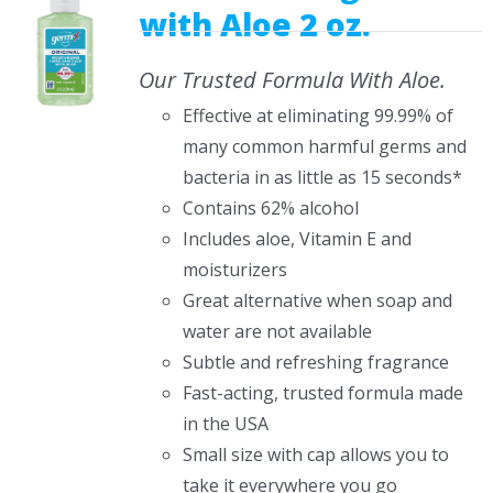
with Aloe 2 oz.
Our Trusted Formula With Aloe.
Effective at eliminating 99.99% of
many common harmful germs and
bacteria in as little as 15 seconds*
Contains 62% alcohol
Includes aloe, Vitamin E and
moisturizers
Great alternative when soap and
water are not available
Subtle and refreshing fragrance
Fast-acting, trusted formula made
in the USA
Small size with cap allows you to
take it everywhere you go