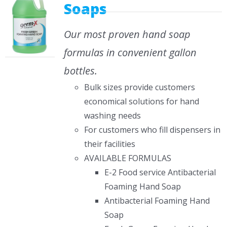
Soaps
Our most proven hand soap
formulas in convenient gallon
bottles.
Bulk sizes provide customers
economical solutions for hand
washing needs
For customers who fill dispensers in
their facilities
AVAILABLE FORMULAS
E-2 Food service Antibacterial
Foaming Hand Soap
Antibacterial Foaming Hand
Soap