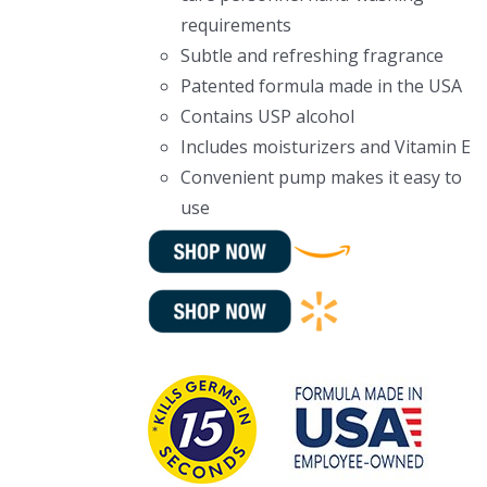
requirements
Subtle and refreshing fragrance
Patented formula made in the USA
Contains USP alcohol
Includes moisturizers and Vitamin E
Convenient pump makes it easy to
use