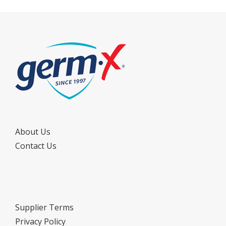
About Us
Contact Us
Supplier Terms
Privacy Policy