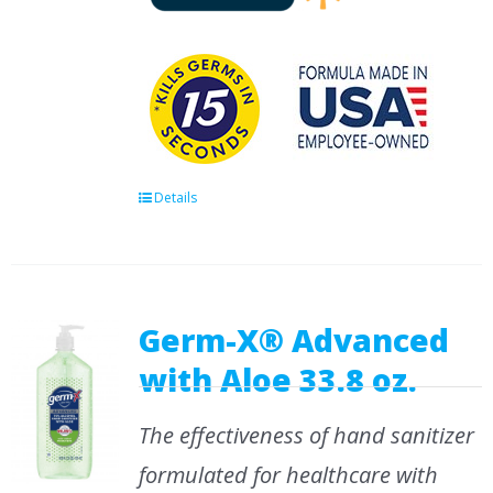
Details
Germ-X® Advanced
with Aloe 33.8 oz.
The effectiveness of hand sanitizer
formulated for healthcare with