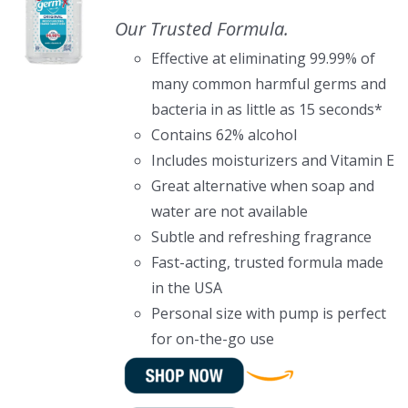
Our Trusted Formula.
Effective at eliminating 99.99% of
many common harmful germs and
bacteria in as little as 15 seconds*
Contains 62% alcohol
Includes moisturizers and Vitamin E
Great alternative when soap and
water are not available
Subtle and refreshing fragrance
Fast-acting, trusted formula made
in the USA
Personal size with pump is perfect
for on-the-go use