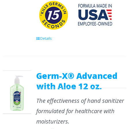
Details
Germ-X® Advanced
with Aloe 12 oz.
The effectiveness of hand sanitizer
formulated for healthcare with
moisturizers.