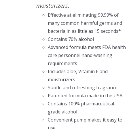
moisturizers.
Effective at eliminating 99.99% of
many common harmful germs and
bacteria in as little as 15 seconds*
Contains 70% alcohol
Advanced formula meets FDA health
care personnel hand-washing
requirements
Includes aloe, Vitamin E and
moisturizers
Subtle and refreshing fragrance
Patented formula made in the USA
Contains 100% pharmaceutical-
grade alcohol
Convenient pump makes it easy to
use