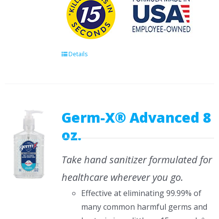
Details
Germ-X® Advanced 8
oz.
Take hand sanitizer formulated for
healthcare wherever you go.
Effective at eliminating 99.99% of
many common harmful germs and