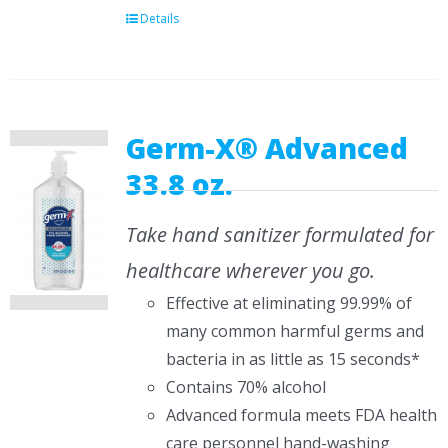
Details
Germ-X® Advanced
33.8 oz.
Take hand sanitizer formulated for
healthcare wherever you go.
Effective at eliminating 99.99% of
many common harmful germs and
bacteria in as little as 15 seconds*
Contains 70% alcohol
Advanced formula meets FDA health
care personnel hand-washing