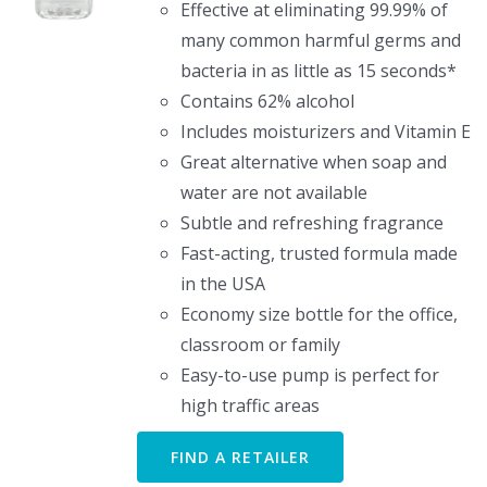
Effective at eliminating 99.99% of
many common harmful germs and
bacteria in as little as 15 seconds*
Contains 62% alcohol
Includes moisturizers and Vitamin E
Great alternative when soap and
water are not available
Subtle and refreshing fragrance
Fast-acting, trusted formula made
in the USA
Economy size bottle for the office,
classroom or family
Easy-to-use pump is perfect for
high traffic areas
FIND A RETAILER