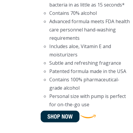
bacteria in as little as 15 seconds*
Contains 70% alcohol
Advanced formula meets FDA health
care personnel hand-washing
requirements
Includes aloe, Vitamin E and
moisturizers
Subtle and refreshing fragrance
Patented formula made in the USA
Contains 100% pharmaceutical-
grade alcohol
Personal size with pump is perfect
for on-the-go use