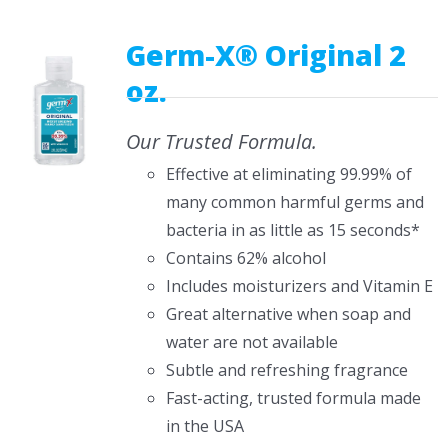
CONTACT US
Germ-X® Original 2
oz.
Our Trusted Formula.
Effective at eliminating 99.99% of
many common harmful germs and
bacteria in as little as 15 seconds*
Contains 62% alcohol
Includes moisturizers and Vitamin E
Great alternative when soap and
water are not available
Subtle and refreshing fragrance
Fast-acting, trusted formula made
in the USA