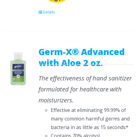
Details
Germ-X® Advanced
with Aloe 2 oz.
The effectiveness of hand sanitizer
formulated for healthcare with
moisturizers.
Effective at eliminating 99.99% of
many common harmful germs and
bacteria in as little as 15 seconds*
Contains 70% alcohol