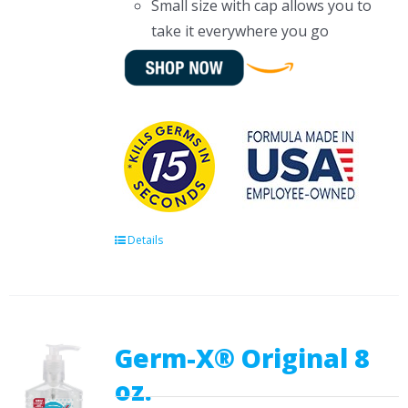
Small size with cap allows you to
take it everywhere you go
Details
Germ-X® Original 8
oz.