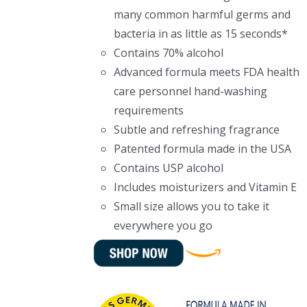
many common harmful germs and
bacteria in as little as 15 seconds*
Contains 70% alcohol
Advanced formula meets FDA health
care personnel hand-washing
requirements
Subtle and refreshing fragrance
Patented formula made in the USA
Contains USP alcohol
Includes moisturizers and Vitamin E
Small size allows you to take it
everywhere you go