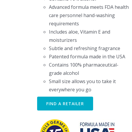
Advanced formula meets FDA health
care personnel hand-washing
requirements
Includes aloe, Vitamin E and
moisturizers
Subtle and refreshing fragrance
Patented formula made in the USA
Contains 100% pharmaceutical-
grade alcohol
Small size allows you to take it
everywhere you go
FIND A RETAILER