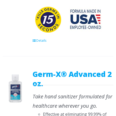
Details
Germ-X® Advanced 2
oz.
Take hand sanitizer formulated for
healthcare wherever you go.
Effective at eliminating 99.99% of