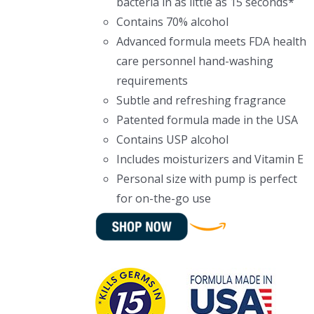
bacteria in as little as 15 seconds*
Contains 70% alcohol
Advanced formula meets FDA health
care personnel hand-washing
requirements
Subtle and refreshing fragrance
Patented formula made in the USA
Contains USP alcohol
Includes moisturizers and Vitamin E
Personal size with pump is perfect
for on-the-go use