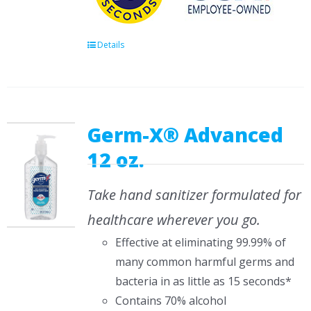
Details
Germ-X® Advanced
12 oz.
Take hand sanitizer formulated for
healthcare wherever you go.
Effective at eliminating 99.99% of
many common harmful germs and
bacteria in as little as 15 seconds*
Contains 70% alcohol