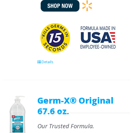
Details
Germ-X® Original
67.6 oz.
Our Trusted Formula.