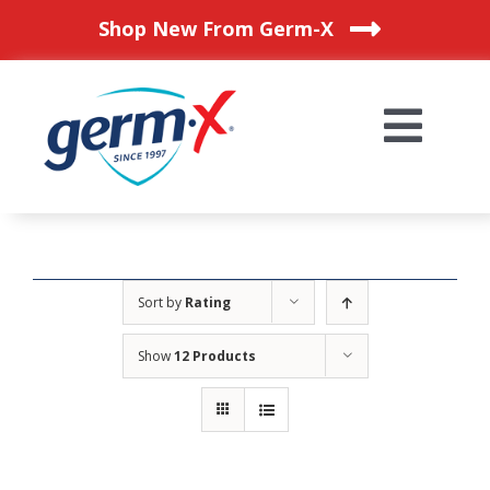
Skip
Shop New From Germ-X
to
content
Togg
Navi
HOME
OUR PRODUCTS
Sort by
Rating
Show
12 Products
BLOG
WHERE TO BUY