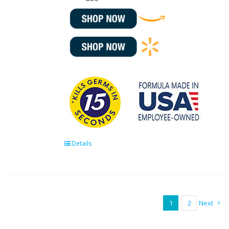
Details
1
2
Next