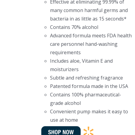
Effective at eliminating 99.99% of
many common harmful germs and
bacteria in as little as 15 seconds*
Contains 70% alcohol
Advanced formula meets FDA health
care personnel hand-washing
requirements
Includes aloe, Vitamin E and
moisturizers
Subtle and refreshing fragrance
Patented formula made in the USA
Contains 100% pharmaceutical-
grade alcohol
Convenient pump makes it easy to
use at home