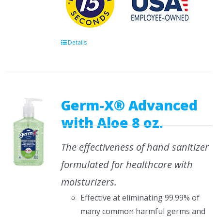
Details
Germ-X® Advanced
with Aloe 8 oz.
The effectiveness of hand sanitizer
formulated for healthcare with
moisturizers.
Effective at eliminating 99.99% of
many common harmful germs and