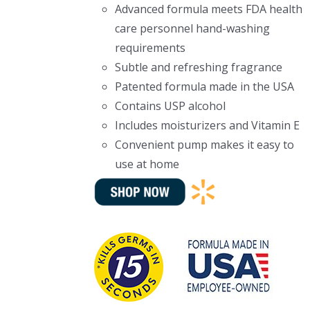
Advanced formula meets FDA health
care personnel hand-washing
requirements
Subtle and refreshing fragrance
Patented formula made in the USA
Contains USP alcohol
Includes moisturizers and Vitamin E
Convenient pump makes it easy to
use at home