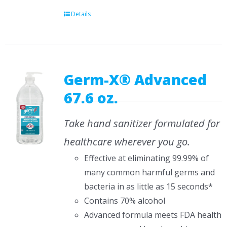
Details
Germ-X® Advanced
67.6 oz.
Take hand sanitizer formulated for
healthcare wherever you go.
Effective at eliminating 99.99% of
many common harmful germs and
bacteria in as little as 15 seconds*
Contains 70% alcohol
Advanced formula meets FDA health