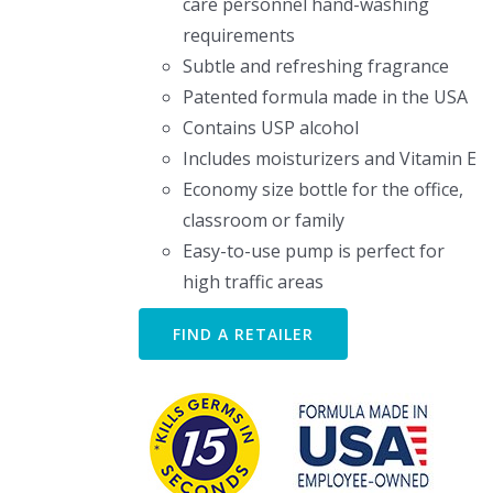
care personnel hand-washing
requirements
Subtle and refreshing fragrance
Patented formula made in the USA
Contains USP alcohol
Includes moisturizers and Vitamin E
Economy size bottle for the office,
classroom or family
Easy-to-use pump is perfect for
high traffic areas
FIND A RETAILER