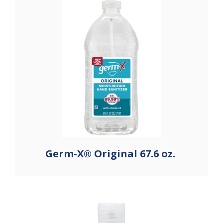
Germ-X® Original 67.6 oz.