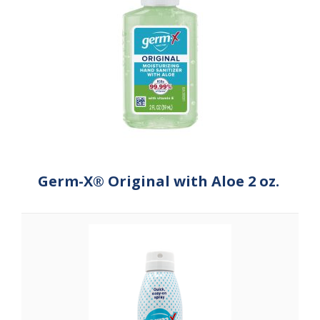
Germ-X® Original with Aloe 2 oz.