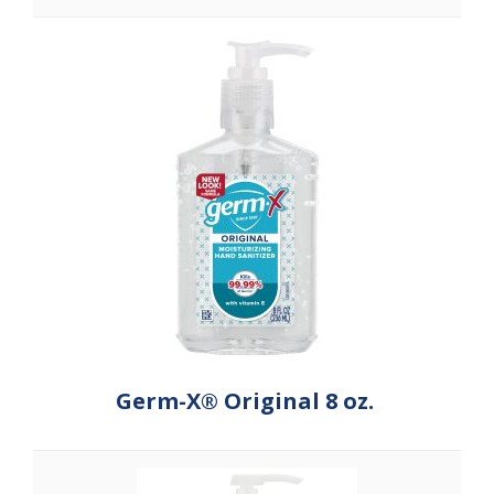
Germ-X® Original 8 oz.