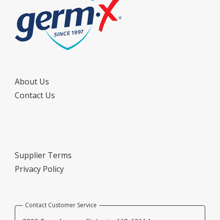
About Us
Contact Us
Supplier Terms
Privacy Policy
Contact Customer Service