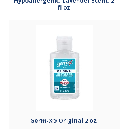
Hypoallergenic, Lavender Scent, 2
fl oz
Germ-X® Original 2 oz.