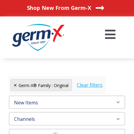
Skip
Shop New From Germ-X
to
content
Togg
Navi
HOME
OUR PRODUCTS
Clear filters
Germ-X® Family : Original
BLOG
New Items
Channels
WHERE TO BUY