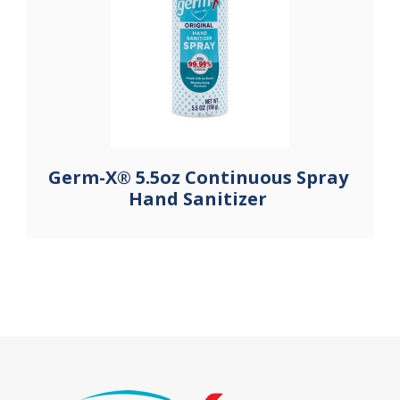
Germ-X® 5.5oz Continuous Spray
Hand Sanitizer