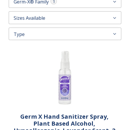
1
Germ-X® Family
CONTACT US
Sizes Available
Type
Germ X Hand Sanitizer Spray,
Plant Based Alcohol,