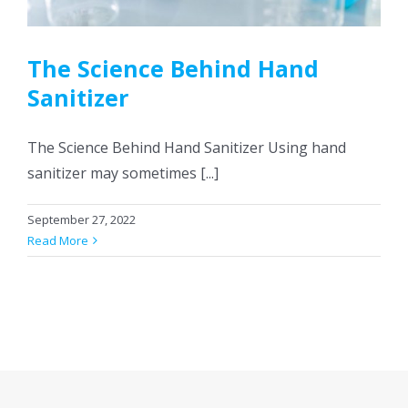
CONTACT US
The Science Behind Hand
Sanitizer
The Science Behind Hand Sanitizer Using hand
sanitizer may sometimes [...]
September 27, 2022
Read More