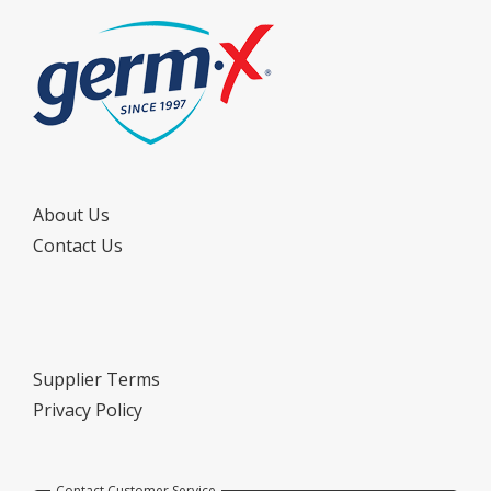
About Us
Contact Us
Supplier Terms
Privacy Policy
Contact Customer Service