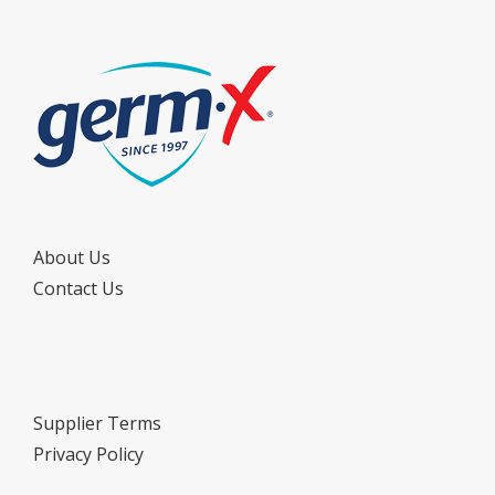
About Us
Contact Us
Supplier Terms
Privacy Policy