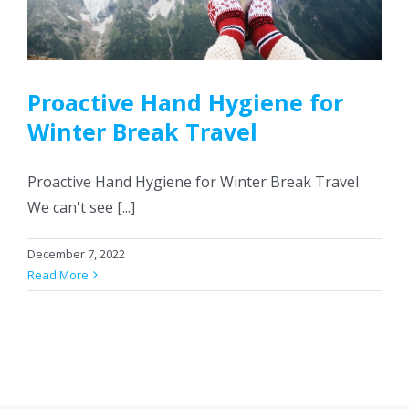
CONTACT US
Proactive Hand Hygiene for
Winter Break Travel
Proactive Hand Hygiene for Winter Break Travel
We can't see [...]
December 7, 2022
Read More