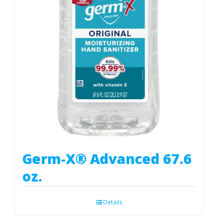
Germ-X® Advanced 67.6
oz.
Details