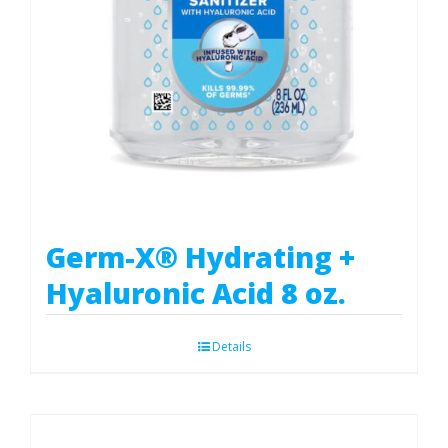
Germ-X® Hydrating +
Hyaluronic Acid 8 oz.
Details