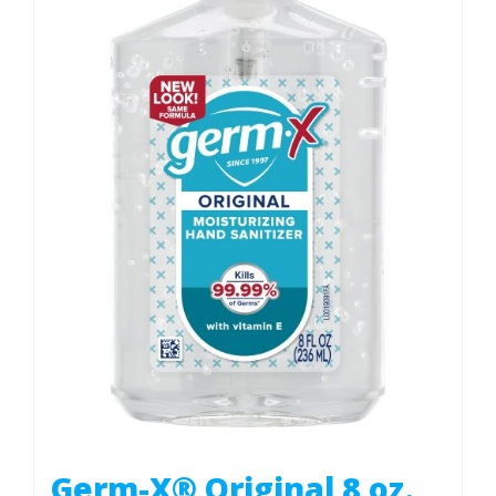
Germ-X® Original 8 oz.