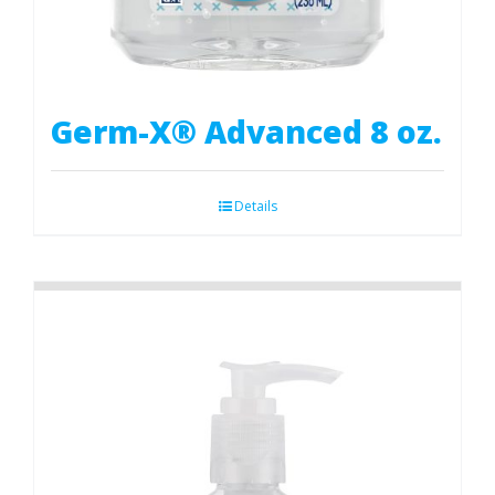
Germ-X® Advanced 8 oz.
Details