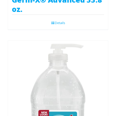
oz.
Details