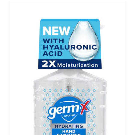
CONTACT US