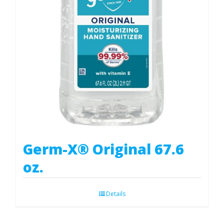
Germ-X® Original 67.6
oz.
Details