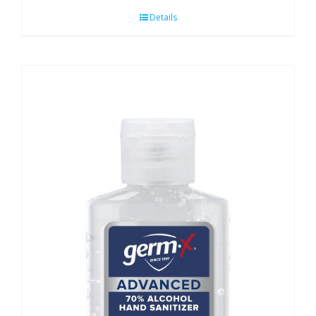
Details