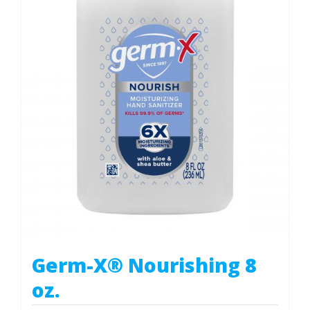
Germ-X® Nourishing 8
oz.