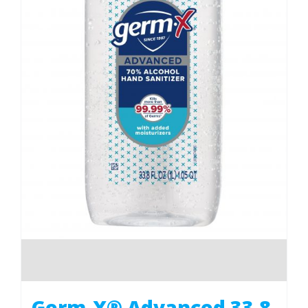
Germ-X® Advanced 33.8