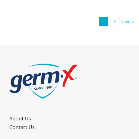
1
2
Next
About Us
Contact Us