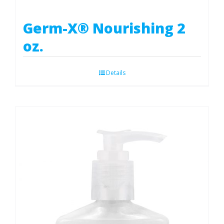
Germ-X® Nourishing 2
oz.
Details