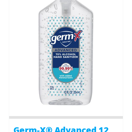
Germ-X® Advanced 12