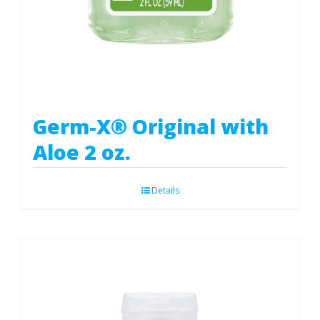
Germ-X® Original with
Aloe 2 oz.
Details