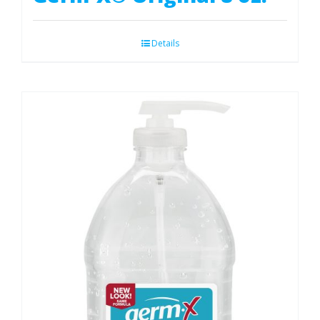
Details