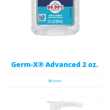
Germ-X® Advanced 2 oz.
Details