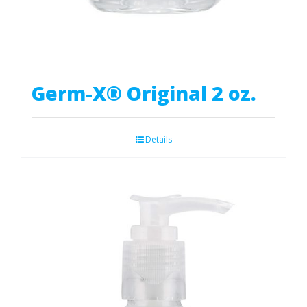
Germ-X® Original 2 oz.
Details