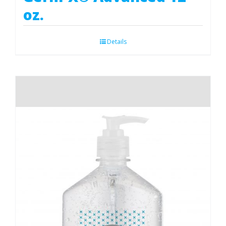
oz.
Details