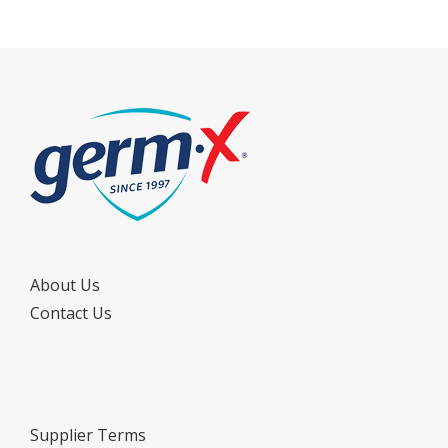
About Us
Contact Us
Supplier Terms