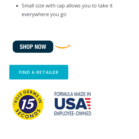
Small size with cap allows you to take it
everywhere you go
FIND A RETAILER