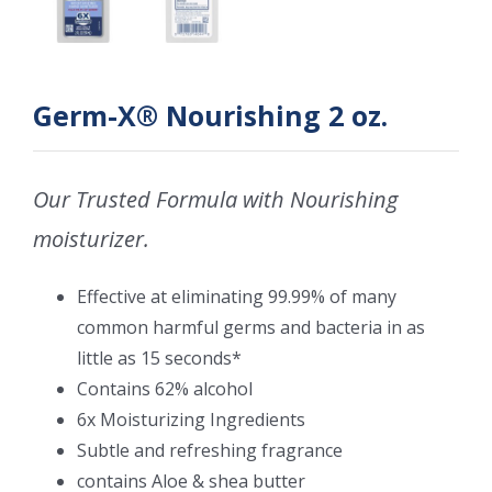
Germ-X® Nourishing 2 oz.
Our Trusted Formula with Nourishing
moisturizer.
Effective at eliminating 99.99% of many
common harmful germs and bacteria in as
little as 15 seconds*
Contains 62% alcohol
6x Moisturizing Ingredients
Subtle and refreshing fragrance
contains Aloe & shea butter