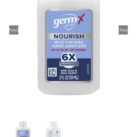
CONTACT US
Previous
Next