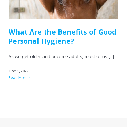
CONTACT US
What Are the Benefits of Good
Personal Hygiene?
As we get older and become adults, most of us [...]
June 1, 2022
Read More