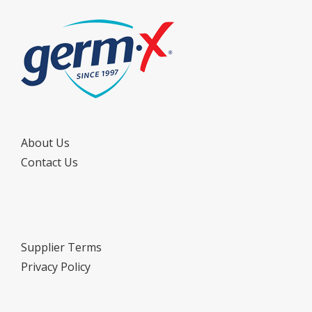
About Us
Contact Us
Supplier Terms
Privacy Policy