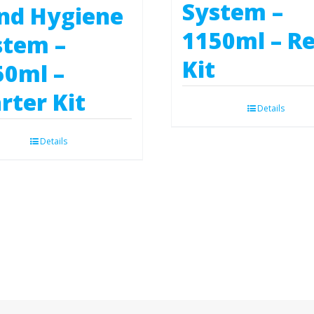
System –
nd Hygiene
1150ml – Ref
stem –
Kit
50ml –
rter Kit
Details
Details