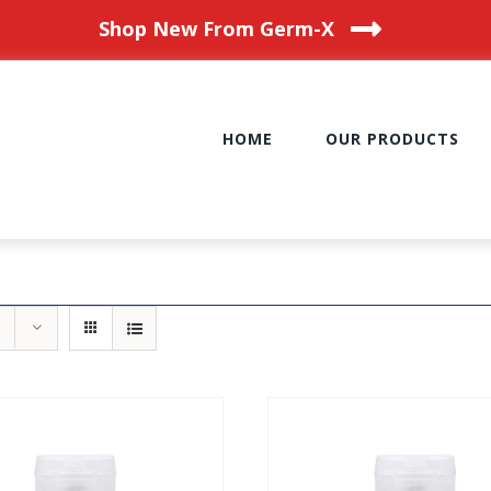
Shop New From Germ-X
HOME
OUR PRODUCTS