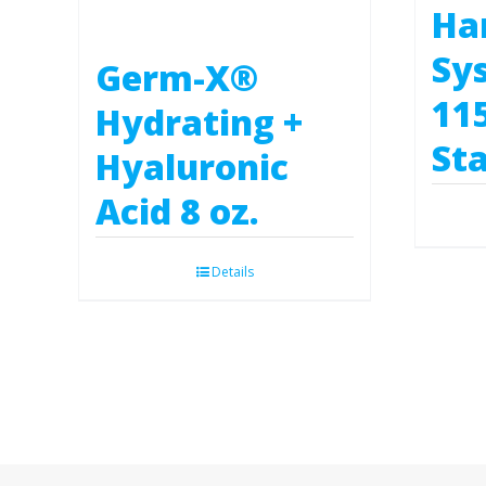
Ha
Sy
Germ-X®
11
Hydrating +
Sta
Hyaluronic
Acid 8 oz.
Details