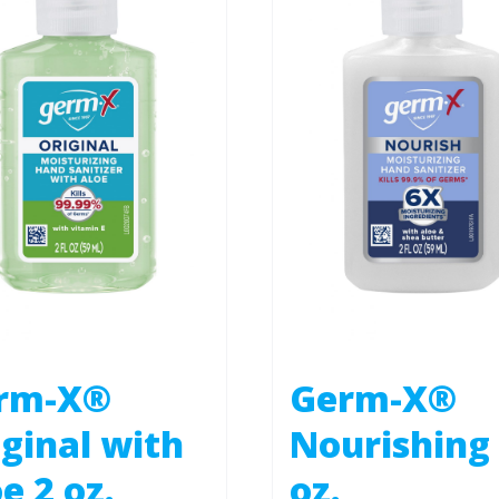
rm-X®
Germ-X®
ginal with
Nourishing
e 2 oz.
oz.