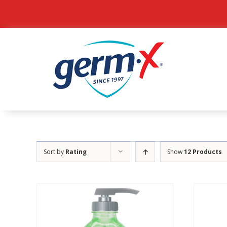
Skip
to
content
Sort by
Rating
Show
12 Products