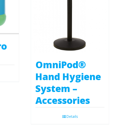
ro
OmniPod®
Hand Hygiene
System –
Accessories
Details