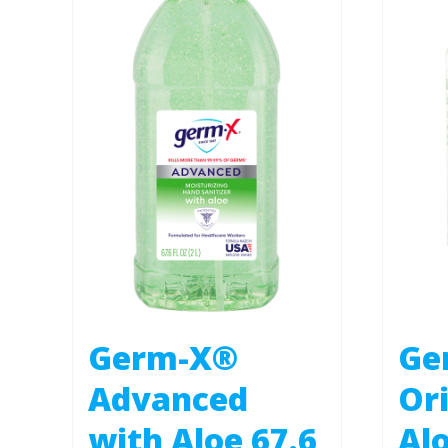
Germ-X®
Ge
Advanced
Ori
with Aloe 67.6
Alo