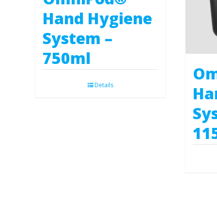
Hand Hygiene
System –
750ml
Om
Details
Ha
Sy
11