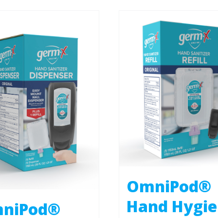
OmniPod®
Hand Hygi
niPod®