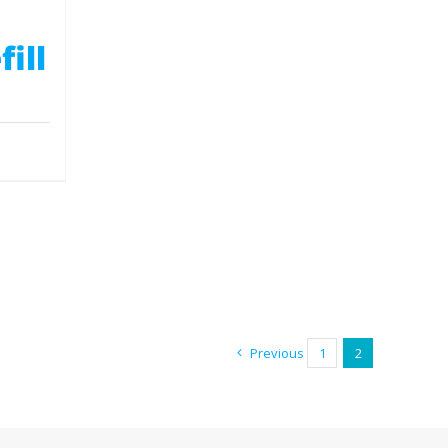
ill
Previous
1
2