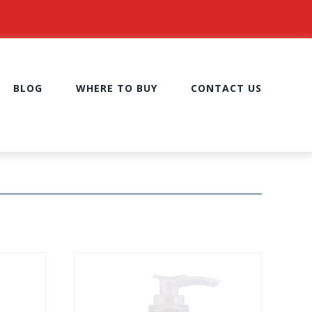
BLOG
WHERE TO BUY
CONTACT US