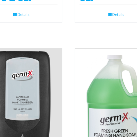
Details
Details