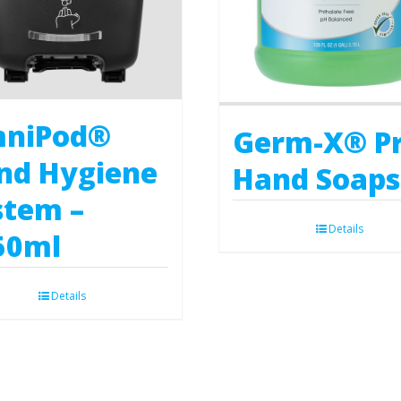
niPod®
Germ-X® P
nd Hygiene
Hand Soaps
stem –
Details
50ml
Details