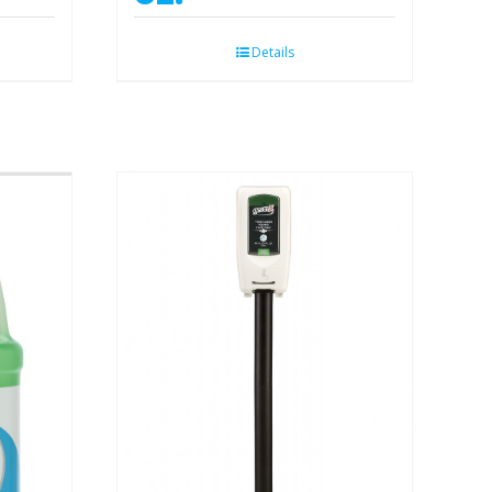
Details