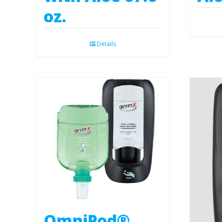
oz.
Details
OmniPod®