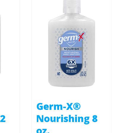
Germ-X®
 2
Nourishing 8
oz.